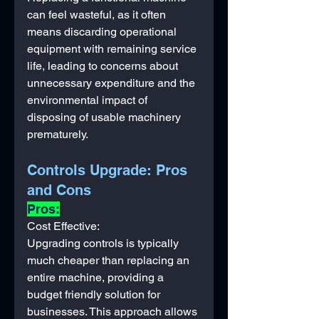
can feel wasteful, as it often 
means discarding operational 
equipment with remaining service 
life, leading to concerns about 
unnecessary expenditure and the 
environmental impact of 
disposing of usable machinery 
prematurely.
Controls Upgrade: Pros 
and Cons
Pros:
Cost Effective: 
Upgrading controls is typically 
much cheaper than replacing an 
entire machine, providing a 
budget friendly solution for 
businesses. This approach allows 