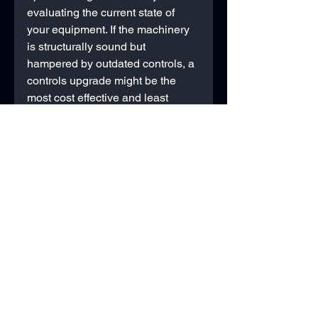
evaluating the current state of 
your equipment. If the machinery 
is structurally sound but 
hampered by outdated controls, a 
controls upgrade might be the 
most cost effective and least 
disruptive solution. On the other 
hand, if the machine is nearing 
the end of its lifespan, with 
frequent mechanical failures and 
high maintenance costs, investing 
in a full machine upgrade could 
offer better long term value. 
Consider the scalability of each 
option: will the chosen path 
support future growth or 
advancements in your 