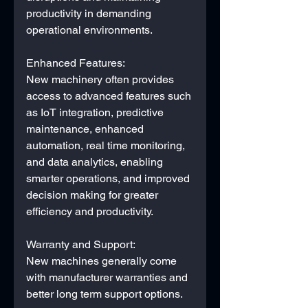
productivity in demanding 
operational environments.
Enhanced Features: 
New machinery often provides 
access to advanced features such 
as IoT integration, predictive 
maintenance, enhanced 
automation, real time monitoring, 
and data analytics, enabling 
smarter operations, and improved 
decision making for greater 
efficiency and productivity.
Warranty and Support: 
New machines generally come 
with manufacturer warranties and 
better long term support options.