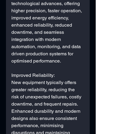
technological advances, offering 
higher precision, faster operation, 
improved energy efficiency, 
enhanced reliability, reduced 
downtime, and seamless 
integration with modern 
automation, monitoring, and data 
driven production systems for 
optimised performance.
Improved Reliability: 
New equipment typically offers 
greater reliability, reducing the 
risk of unexpected failures, costly 
downtime, and frequent repairs. 
Enhanced durability and modern 
designs also ensure consistent 
performance, minimising 
disruptions and maintaining 