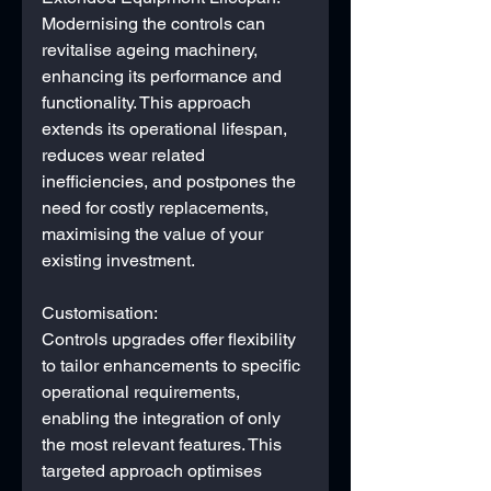
Modernising the controls can 
revitalise ageing machinery, 
enhancing its performance and 
functionality. This approach 
extends its operational lifespan, 
reduces wear related 
inefficiencies, and postpones the 
need for costly replacements, 
maximising the value of your 
existing investment.
Customisation:
Controls upgrades offer flexibility 
to tailor enhancements to specific 
operational requirements, 
enabling the integration of only 
the most relevant features. This 
targeted approach optimises 