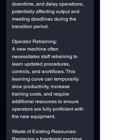
downtime, and delay operations, 
potentially affecting output and 
meeting deadlines during the 
transition period.
Operator Retraining: 
A new machine often 
necessitates staff retraining to 
learn updated procedures, 
controls, and workflows. This 
learning curve can temporarily 
slow productivity, increase 
training costs, and require 
additional resources to ensure 
operators are fully proficient with 
the new equipment.
Waste of Existing Resources:
Replacing a functional machine 