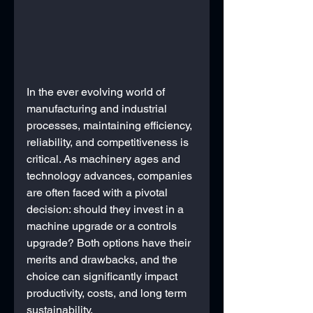
In the ever evolving world of 
manufacturing and industrial 
processes, maintaining efficiency, 
reliability, and competitiveness is 
critical. As machinery ages and 
technology advances, companies 
are often faced with a pivotal 
decision: should they invest in a 
machine upgrade or a controls 
upgrade? Both options have their 
merits and drawbacks, and the 
choice can significantly impact 
productivity, costs, and long term 
sustainability.