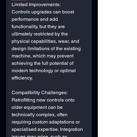
Limited Improvements:
Controls upgrades can boost 
performance and add 
functionality, but they are 
ultimately restricted by the 
physical capabilities, wear, and 
design limitations of the existing 
machine, which may prevent 
achieving the full potential of 
modern technology or optimal 
efficiency.
Compatibility Challenges:
Retrofitting new controls onto 
older equipment can be 
technically complex, often 
requiring custom adaptations or 
specialised expertise. Integration 
issues may arise, such as 