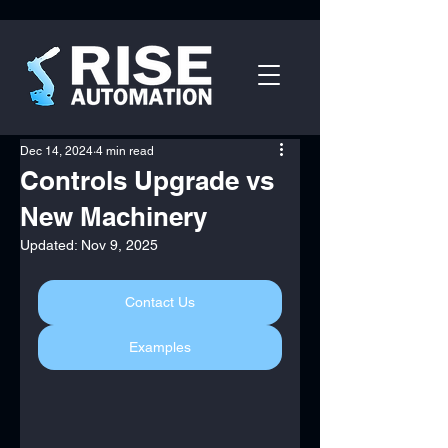
Dec 14, 2024
4 min read
Controls Upgrade vs
New Machinery
Updated:
Nov 9, 2025
Contact Us
Examples