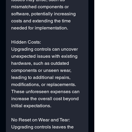
mismatched components or 
software, potentially increasing 
costs and extending the time 
needed for implementation.
Hidden Costs:
Upgrading controls can uncover 
unexpected issues with existing 
hardware, such as outdated 
components or unseen wear, 
leading to additional repairs, 
modifications, or replacements. 
These unforeseen expenses can 
increase the overall cost beyond 
initial expectations.
No Reset on Wear and Tear:
Upgrading controls leaves the 