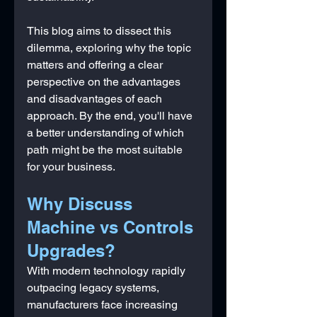
This blog aims to dissect this 
dilemma, exploring why the topic 
matters and offering a clear 
perspective on the advantages 
and disadvantages of each 
approach. By the end, you'll have 
a better understanding of which 
path might be the most suitable 
for your business.
Why Discuss 
Machine vs Controls 
Upgrades?
With modern technology rapidly 
outpacing legacy systems, 
manufacturers face increasing 