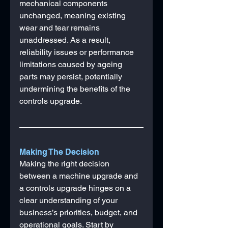
mechanical components 
unchanged, meaning existing 
wear and tear remains 
unaddressed. As a result, 
reliability issues or performance 
limitations caused by ageing 
parts may persist, potentially 
undermining the benefits of the 
controls upgrade.
Making The Decision
Making the right decision 
between a machine upgrade and 
a controls upgrade hinges on a 
clear understanding of your 
business’s priorities, budget, and 
operational goals. Start by 