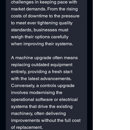
challenges in keeping pace with 
market demands. From the rising 
costs of downtime to the pressure 
to meet ever tightening quality 
standards, businesses must 
weigh their options carefully 
when improving their systems.
A machine upgrade often means 
replacing outdated equipment 
entirely, providing a fresh start 
with the latest advancements. 
Conversely, a controls upgrade 
involves modernising the 
operational software or electrical 
systems that drive the existing 
machinery, often delivering 
improvements without the full cost 
of replacement.