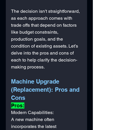
The decision isn't straightforward, 
as each approach comes with 
trade offs that depend on factors 
like budget constraints, 
production goals, and the 
condition of existing assets. Let’s 
delve into the pros and cons of 
each to help clarify the decision-
making process.
Machine Upgrade 
(Replacement): Pros and 
Cons
Pros:
Modern Capabilities: 
A new machine often 
incorporates the latest 