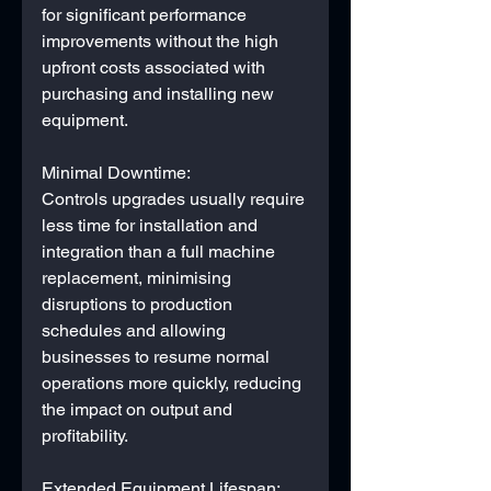
for significant performance 
improvements without the high 
upfront costs associated with 
purchasing and installing new 
equipment.
Minimal Downtime:
Controls upgrades usually require 
less time for installation and 
integration than a full machine 
replacement, minimising 
disruptions to production 
schedules and allowing 
businesses to resume normal 
operations more quickly, reducing 
the impact on output and 
profitability.
Extended Equipment Lifespan: