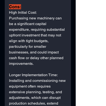
Cons:
High Initial Cost: 
Purchasing new machinery can 
be a significant capital 
expenditure, requiring substantial 
upfront investment that may not 
align with tight budgets, 
particularly for smaller 
businesses, and could impact 
cash flow or delay other planned 
improvements.
Longer Implementation Time: 
Installing and commissioning new 
equipment often requires 
extensive planning, testing, and 
adjustments, which can disrupt 
production schedules, extend 