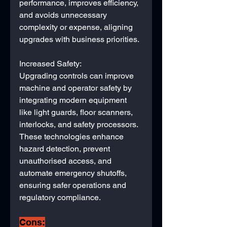
performance, improves efficiency, 
and avoids unnecessary 
complexity or expense, aligning 
upgrades with business priorities.
Increased Safety:
Upgrading controls can improve 
machine and operator safety by 
integrating modern equipment 
like light guards, floor scanners, 
interlocks, and safety processors. 
These technologies enhance 
hazard detection, prevent 
unauthorised access, and 
automate emergency shutoffs, 
ensuring safer operations and 
regulatory compliance.
Cons: