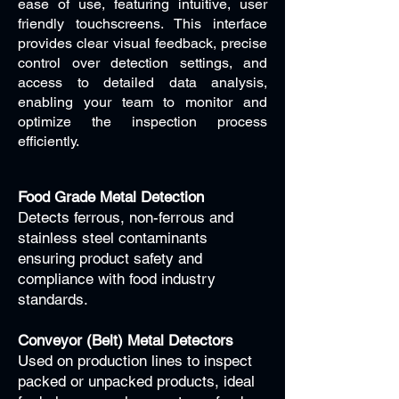
ease of use, featuring intuitive, user
friendly touchscreens. This interface
provides clear visual feedback, precise
control over detection settings, and
access to detailed data analysis,
enabling your team to monitor and
optimize the inspection process
efficiently.
Food Grade Metal Detection
Detects ferrous, non-ferrous and
stainless steel contaminants
ensuring product safety and
compliance with food industry
standards.
Conveyor (Belt) Metal Detectors
Used on production lines to inspect
packed or unpacked products, ideal