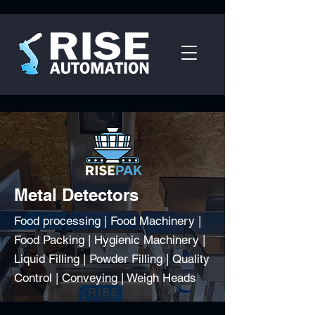
Metal Detectors
Food processing | Food Machinery |
Food Packing | Hygienic Machinery |
Liquid Filling | Powder Filling | Quality
Control | Conveying | Weigh Heads