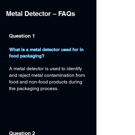
Metal Detector – FAQs
Question 1
What is a metal detector used for in
food packaging?
A metal detector is used to identify
and reject metal contamination from
food and non-food products during
the packaging process.
Question 2