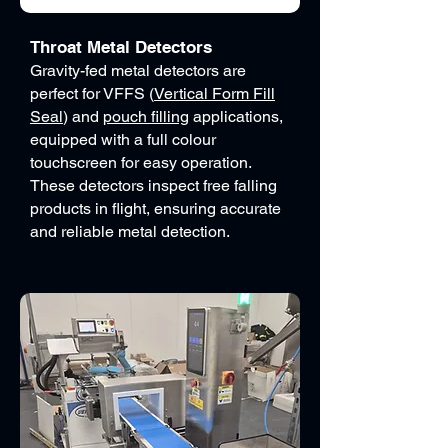
Throat Metal Detectors
Gravity-fed metal detectors are
perfect for VFFS (
Vertical Form Fill
Seal
) and
pouch filling
applications,
equipped with a full colour
touchscreen for easy operation.
These detectors inspect free falling
products in flight, ensuring accurate
and reliable metal detection.