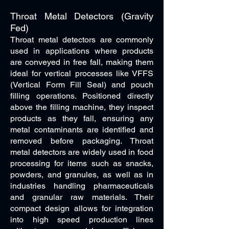
Throat Metal Detectors (Gravity
Fed)
Throat metal detectors are commonly
used in applications where products
are conveyed in free fall, making them
ideal for vertical processes like VFFS
(Vertical Form Fill Seal) and pouch
filling operations. Positioned directly
above the filling machine, they inspect
products as they fall, ensuring any
metal contaminants are identified and
removed before packaging. Throat
metal detectors are widely used in food
processing for items such as snacks,
powders, and granules, as well as in
industries handling pharmaceuticals
and granular raw materials. Their
compact design allows for integration
into high speed production lines