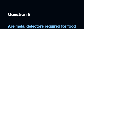
Question 8
Are metal detectors required for food
safety compliance in the UK?
While not always mandatory, metal
detectors are widely used to support
HACCP, BRCGS and retailer food
safety requirements.
Question 9
Can metal detectors be integrated
with checkweighers and packaging
machines?