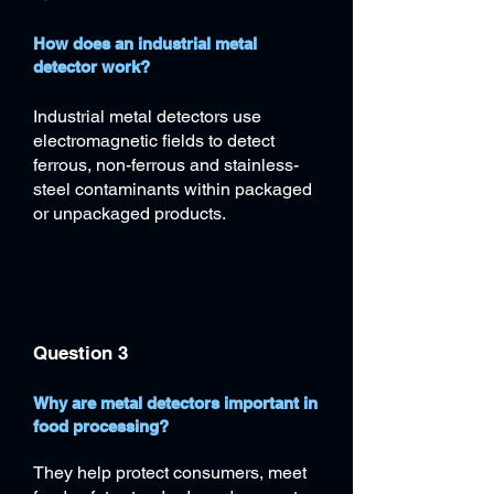
How does an industrial metal
detector work?
Industrial metal detectors use
electromagnetic fields to detect
ferrous, non-ferrous and stainless-
steel contaminants within packaged
or unpackaged products.
Question 3
Why are metal detectors important in
food processing?
​They help protect consumers, meet