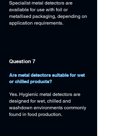
Specialist metal detectors are
available for use with foil or
metallised packaging, depending on
application requirements.
Question 7
Are metal detectors suitable for wet
or chilled products?
Yes. Hygienic metal detectors are
designed for wet, chilled and
washdown environments commonly
found in food production.