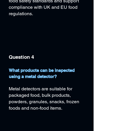
food safety standards and support
compliance with UK and EU food
regulations.
Question 4
What products can be inspected
using a metal detector?
Metal detectors are suitable for
packaged food, bulk products,
powders, granules, snacks, frozen
foods and non-food items.