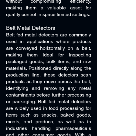
without compromising efficiency,
making them a valuable asset for
quality control in space limited settings.
Belt Metal Detectors
Belt fed metal detectors are commonly
used in applications where products
are conveyed horizontally on a belt,
making them ideal for inspecting
packaged goods, bulk items, and raw
materials. Positioned directly along the
production line, these detectors scan
products as they move across the belt,
identifying and removing any metal
contaminants before further processing
or packaging. Belt fed metal detectors
are widely used in food processing for
items such as snacks, baked goods,
meats, and produce, as well as in
industries handling pharmaceuticals
and other consumer goods. With a