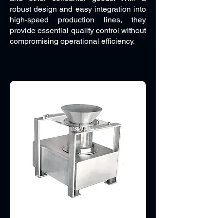
robust design and easy integration into
high-speed production lines, they
provide essential quality control without
compromising operational efficiency.