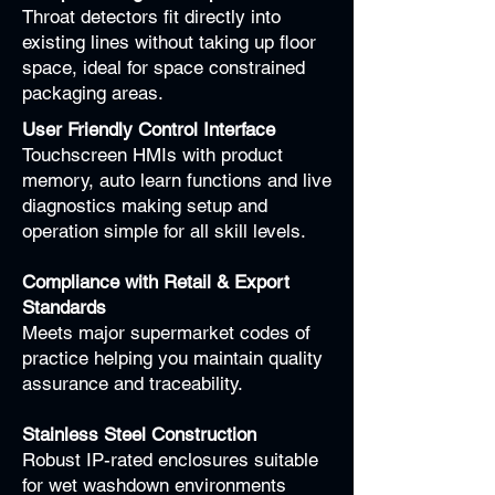
Throat detectors fit directly into
existing lines without taking up floor
space, ideal for space constrained
packaging areas.
User Friendly Control Interface
Touchscreen HMIs with product
memory, auto learn functions and live
diagnostics making setup and
operation simple for all skill levels.
Compliance with Retail & Export
Standards
Meets major supermarket codes of
practice helping you maintain quality
assurance and traceability.
Stainless Steel Construction
Robust IP-rated enclosures suitable
for wet washdown environments