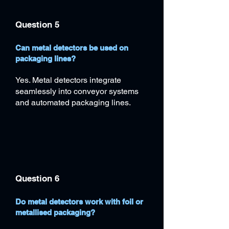
Question 5
Can metal detectors be used on
packaging lines?
Yes. Metal detectors integrate
seamlessly into conveyor systems
and automated packaging lines.
Question 6
Do metal detectors work with foil or
metallised packaging?