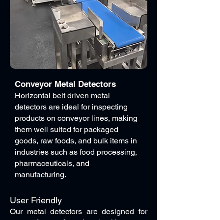
Conveyor Metal Detectors
Horizontal belt driven metal
detectors are ideal for inspecting
products on conveyor lines, making
them well suited for packaged
goods, raw foods, and bulk items in
industries such as food processing,
pharmaceuticals, and
manufacturing.
User Friendly
Our metal detectors are designed for