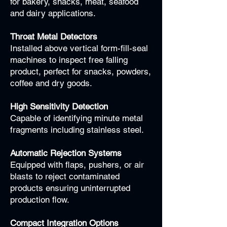
for bakery, snacks, meat, seafood
and dairy applications.
Throat Metal Detectors
Installed above vertical form-fill-seal
machines to inspect free falling
product, perfect for snacks, powders,
coffee and dry goods.
High Sensitivity Detection
Capable of identifying minute metal
fragments including stainless steel.
Automatic Rejection Systems
Equipped with flaps, pushers, or air
blasts to reject contaminated
products ensuring uninterrupted
production flow.
Compact Integration Options