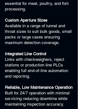
essential for meat, poultry, and fish
processing.
Custom Aperture Sizes
Available in a range of tunnel and
throat sizes to suit bulk goods, small
packs or large cases ensuring
maximum detection coverage.
Integrated Line Control
Links with checkweighers, reject
stations or production line PLCs
enabling full end-of-line automation
and reporting.
Reliable, Low Maintenance Operation
Built for 24/7 operation with minimal
servicing reducing downtime while
maintaining inspection accuracy.