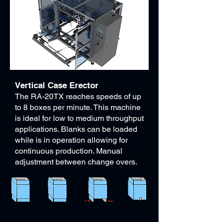
Vertical Case Erector​
The RA-20TX reaches speeds of up
to 8 boxes per minute. This machine
is ideal for low to medium throughput
applications. Blanks can be loaded
while is in operation allowing for
continuous production. Manual
adjustment between change overs.