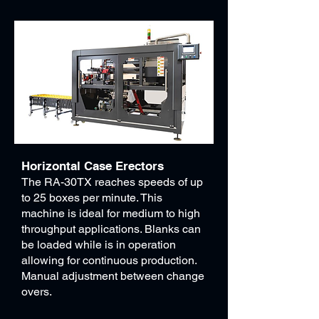
Horizontal Case Erectors
The RA-30TX reaches speeds of up
to 25 boxes per minute. This
machine is ideal for medium to high
throughput applications. Blanks can
be loaded while is in operation
allowing for continuous production.
Manual adjustment between change
overs.