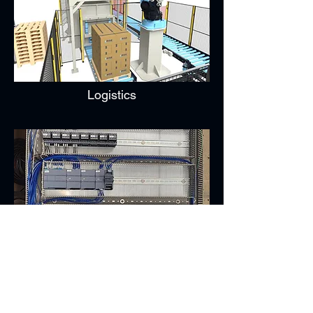
Logistics
Control Systems