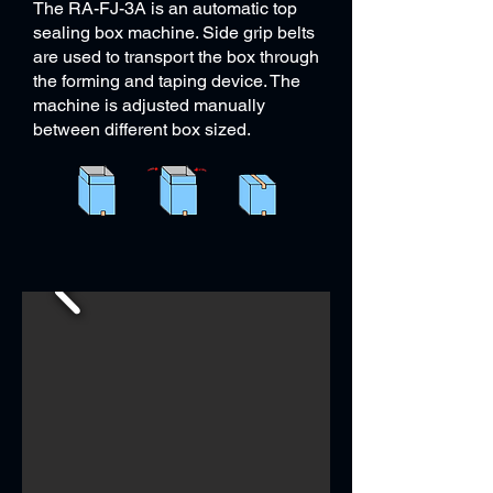
The RA-FJ-3A is an automatic top
sealing box machine. Side grip belts
are used to transport the box through
the forming and taping device. The
machine is adjusted manually
between different box sized.