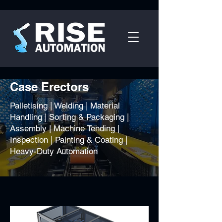
Case Erectors
Palletising | Welding | Material
Handling | Sorting & Packaging |
Assembly | Machine Tending |
Inspection | Painting & Coating |
Heavy-Duty Automation