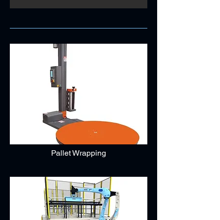
Pallet Wrapping