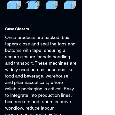
Case Closers
Once products are packed, box
tapers close and seal the tops and
bottoms with tape, ensuring a
secure closure for safe handling
and transport. These machines are
widely used across industries like
food and beverage, warehouse,
and pharmaceuticals, where
reliable packaging is critical. Easy
to integrate into production lines,
box erectors and tapers improve
workflow, reduce labour
requirements, and maintain