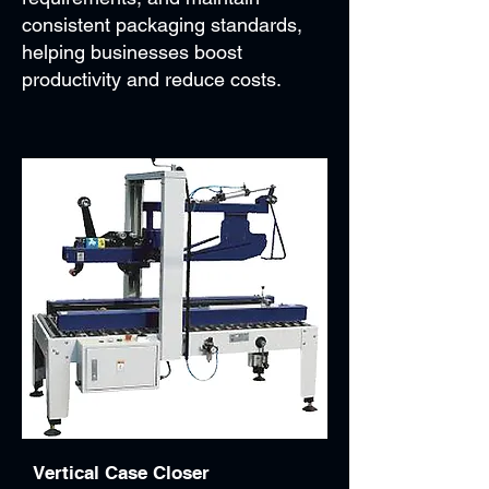
consistent packaging standards,
helping businesses boost
productivity and reduce costs.
Vertical Case Closer​