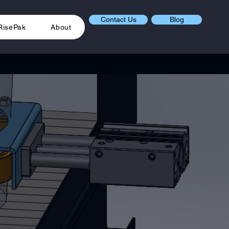
Contact Us
Blog
RisePak
About