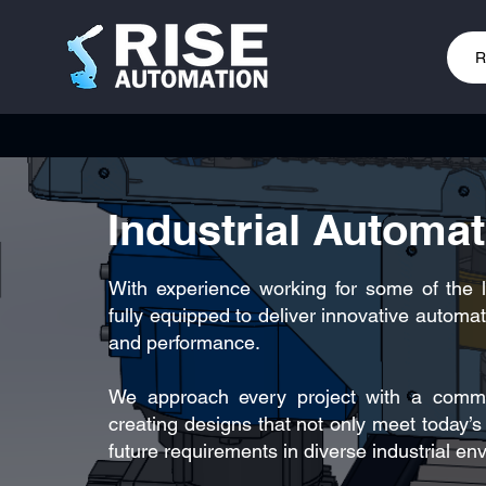
R
Industrial Automa
With experience working for some of the 
fully equipped to deliver innovative automati
and performance.
We approach every project with a commitm
creating designs that not only meet today’
future requirements in diverse industrial en