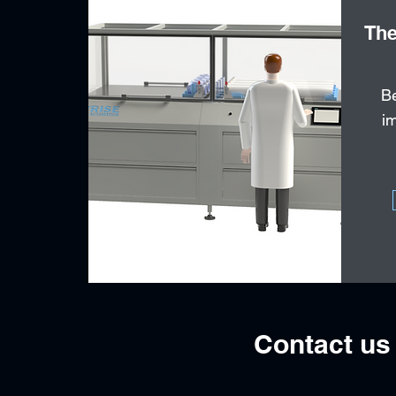
The
Be
im
Contact us