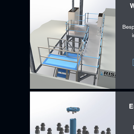
W
Besp
E