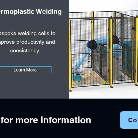
rmoplastic Welding
spoke welding cells to
prove productivity and
consistency.
Learn More
 for more information
Co