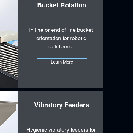
Bucket Rotation
In line or end of line bucket
orientation for robotic
palletisers.
Learn More
Vibratory Feeders
Hygienic vibratory feeders for