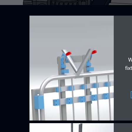
W
fix