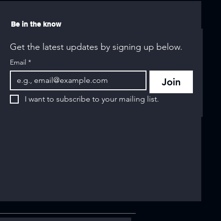
Be in the know
Get the latest updates by signing up below.
Email
*
Join
I want to subscribe to your mailing list.