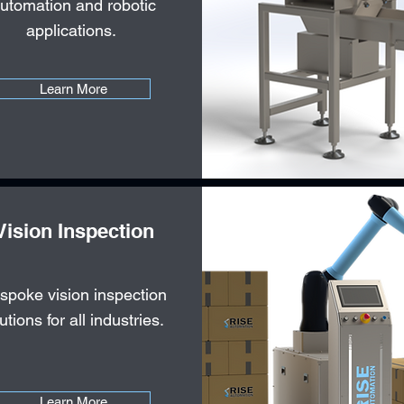
utomation and robotic
applications.
Learn More
Vision Inspection
spoke vision inspection
utions for all industries.
Learn More