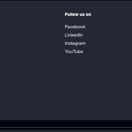
Follow us on
Facebook
LinkedIn
Instagram
YouTube