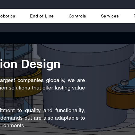
obotics
End of Line
Controls
Services
tion Design
largest companies globally, we are
on solutions that offer lasting value
ent to quality and functionality,
s demands but are also adaptable to
vironments.