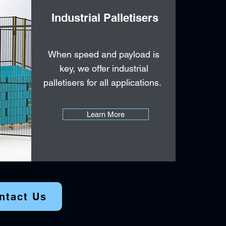
Industrial Palletisers
When speed and payload is
key, we offer industrial
palletisers for all applications.
Learn More
ntact Us