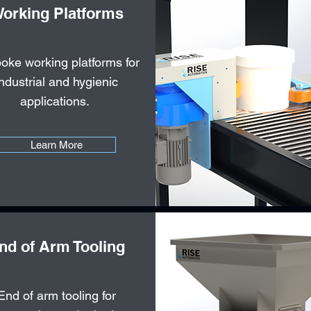
orking Platforms
oke working platforms for
industrial and hygienic
applications.
Learn More
nd of Arm Tooling
End of arm tooling for