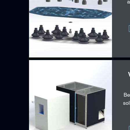
a
Be
sol