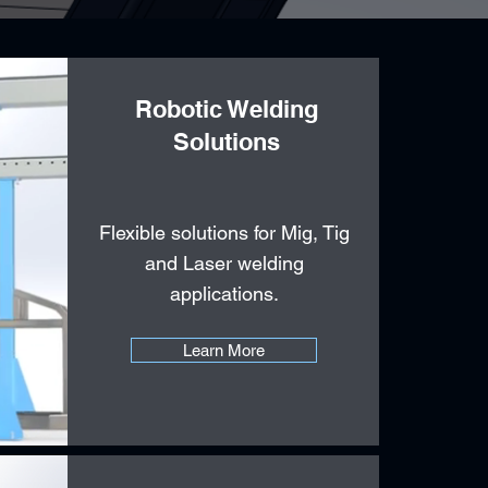
Robotic Welding
Solutions
Flexible solutions for Mig, Tig
and Laser welding
applications.
Learn More