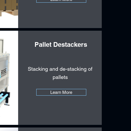
Pallet Destackers
Stacking and de-stacking of
pallets
Learn More