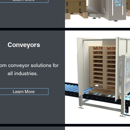
Conveyors
om conveyor solutions for
all industries.
Learn More