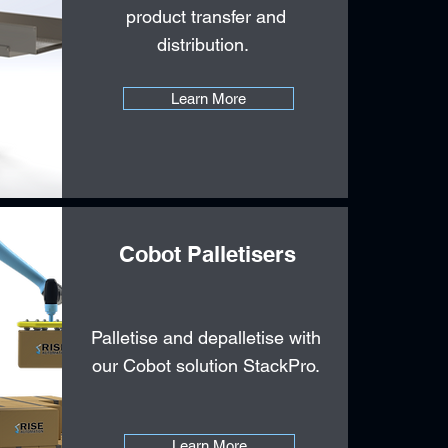
product transfer and
distribution.
Learn More
Cobot Palletisers
Palletise and depalletise with
our Cobot solution StackPro.
Learn More