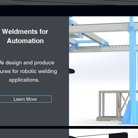
Weldments for
Automation
e design and produce
tures for robotic welding
applications.
Learn More