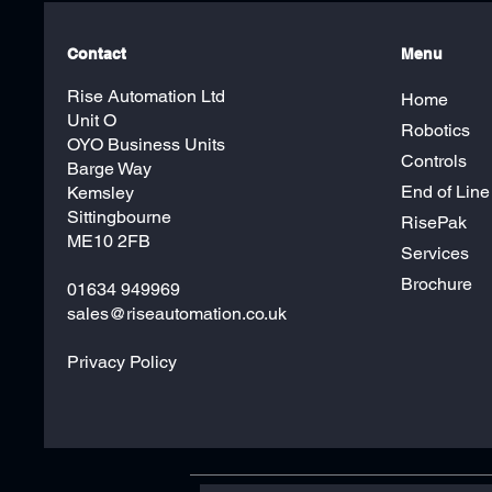
Contact
Menu
Rise Automation Ltd
Home
Unit O
Robotics
OYO Business Units
Controls
Barge Way
End of Line
Kemsley
Sittingbourne
RisePak
ME10 2FB
Services
Brochure
01634 949969
sales@riseautomation.co.uk
Privacy Policy