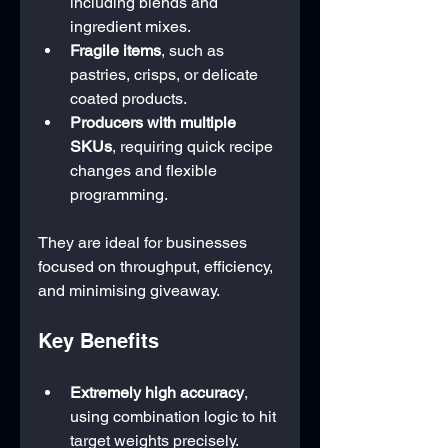
including blends and 
ingredient mixes.
Fragile items
, such as 
pastries, crisps, or delicate 
coated products.
Producers with multiple 
SKUs
, requiring quick recipe 
changes and flexible 
programming.
They are ideal for businesses 
focused on throughput, efficiency, 
and minimising giveaway.
Key Benefits
Extremely high accuracy
, 
using combination logic to hit 
target weights precisely.