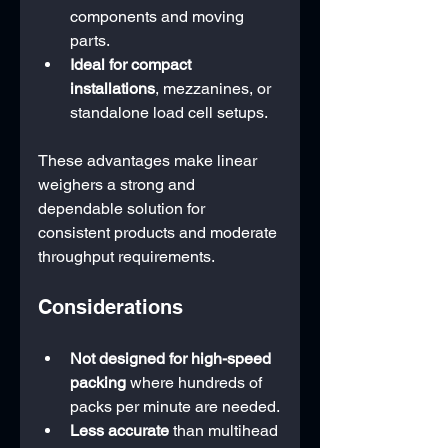
components and moving 
parts.
Ideal for compact 
installations
, mezzanines, or 
standalone load cell setups.
These advantages make linear 
weighers a strong and 
dependable solution for 
consistent products and moderate 
throughput requirements.
Considerations
Not designed for high-speed 
packing
 where hundreds of 
packs per minute are needed.
Less accurate
 than multihead 