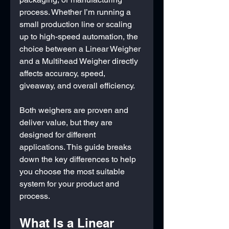
process. Whether I’m running a 
small production line or scaling 
up to high-speed automation, the 
choice between a Linear Weigher 
and a Multihead Weigher directly 
affects accuracy, speed, 
giveaway, and overall efficiency.
Both weighers are proven and 
deliver value, but they are 
designed for different 
applications. This guide breaks 
down the key differences to help 
you choose the most suitable 
system for your product and 
process.
What Is a Linear 