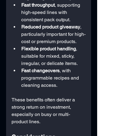
Fast throughput
, supporting 
high-speed lines with 
consistent pack output.
Reduced product giveaway
, 
particularly important for high-
cost or premium products.
Flexible product handling
, 
suitable for mixed, sticky, 
irregular, or delicate items.
Fast changeovers
, with 
programmable recipes and 
cleaning access.
These benefits often deliver a 
strong return on investment, 
especially on busy or multi-
product lines.