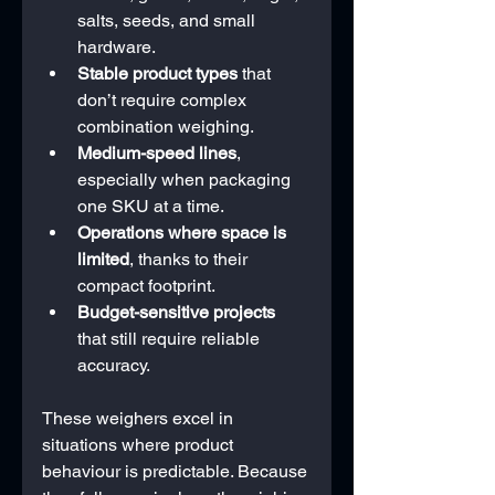
salts, seeds, and small 
hardware.
Stable product types
 that 
don’t require complex 
combination weighing.
Medium-speed lines
, 
especially when packaging 
one SKU at a time.
Operations where space is 
limited
, thanks to their 
compact footprint.
Budget-sensitive projects
that still require reliable 
accuracy.
These weighers excel in 
situations where product 
behaviour is predictable. Because 