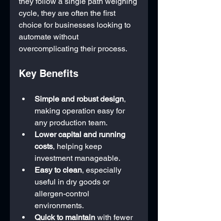
they follow a single path weighing 
cycle, they are often the first 
choice for businesses looking to 
automate without 
overcomplicating their process.
Key Benefits
Simple and robust design
, 
making operation easy for 
any production team.
Lower capital and running 
costs
, helping keep 
investment manageable.
Easy to clean
, especially 
useful in dry goods or 
allergen-control 
environments.
Quick to maintain
 with fewer 