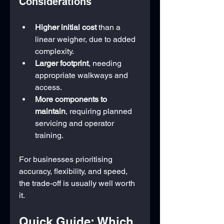
Considerations
Higher initial cost
 than a 
linear weigher, due to added 
complexity.
Larger footprint
, needing 
appropriate walkways and 
access.
More components to 
maintain
, requiring planned 
servicing and operator 
training.
For businesses prioritising 
accuracy, flexibility, and speed, 
the trade-off is usually well worth 
it.
Quick Guide: Which 