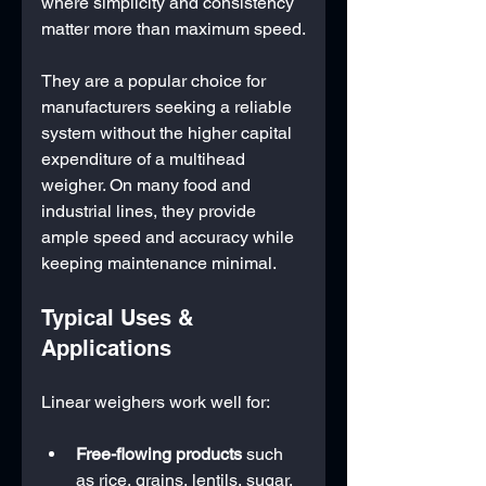
where simplicity and consistency 
matter more than maximum speed.
They are a popular choice for 
manufacturers seeking a reliable 
system without the higher capital 
expenditure of a multihead 
weigher. On many food and 
industrial lines, they provide 
ample speed and accuracy while 
keeping maintenance minimal.
Typical Uses & 
Applications
Linear weighers work well for:
Free-flowing products
 such 
as rice, grains, lentils, sugar, 