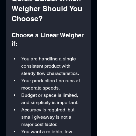
Weigher Should You 
Choose?
Choose a Linear Weigher 
if:
You are handling a single 
consistent product with 
steady flow characteristics.
Your production line runs at 
moderate speeds.
Budget or space is limited, 
and simplicity is important.
Accuracy is required, but 
small giveaway is not a 
major cost factor.
You want a reliable, low-