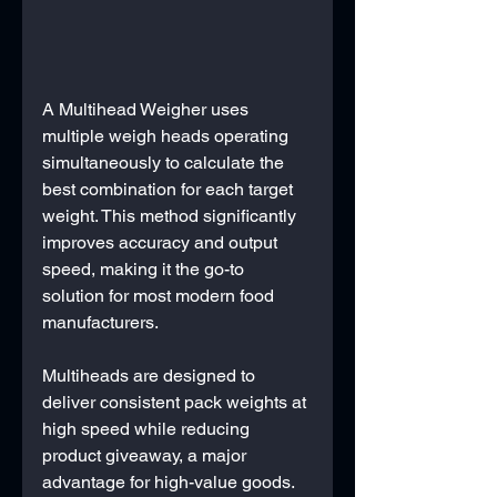
A Multihead Weigher uses 
multiple weigh heads operating 
simultaneously to calculate the 
best combination for each target 
weight. This method significantly 
improves accuracy and output 
speed, making it the go-to 
solution for most modern food 
manufacturers.
Multiheads are designed to 
deliver consistent pack weights at 
high speed while reducing 
product giveaway, a major 
advantage for high-value goods. 