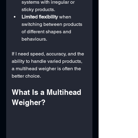
systems with irregular or 
sticky products.
Limited flexibility
 when 
switching between products 
of different shapes and 
behaviours.
If I need speed, accuracy, and the 
ability to handle varied products, 
a multihead weigher is often the 
better choice.
What Is a Multihead 
Weigher?