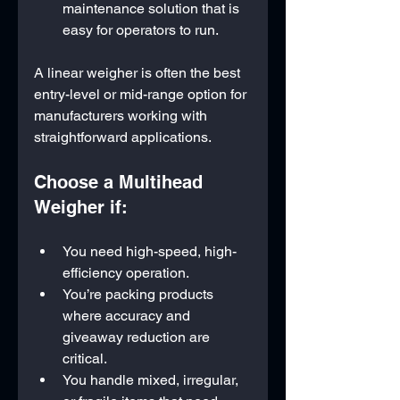
maintenance solution that is 
easy for operators to run.
A linear weigher is often the best 
entry-level or mid-range option for 
manufacturers working with 
straightforward applications.
Choose a Multihead 
Weigher if:
You need high-speed, high-
efficiency operation.
You’re packing products 
where accuracy and 
giveaway reduction are 
critical.
You handle mixed, irregular, 