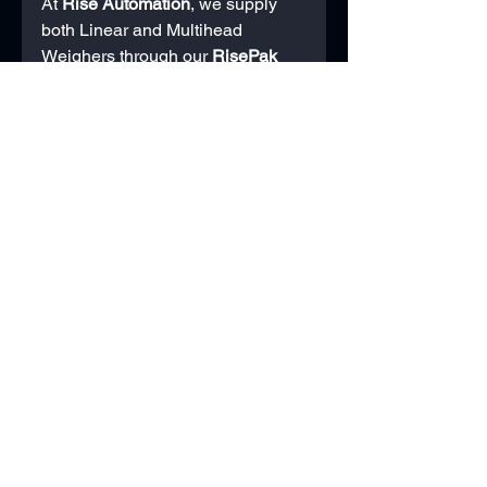
At 
Rise Automation
, we supply 
both Linear and Multihead 
Weighers through our 
RisePak
machinery range. Because we’re 
not tied to one specific type of 
machine, our advice is always 
based on your product, speed 
requirements, and long-term 
production goals.
We also provide:
Full integration with your 
existing line or packaging 
machinery.
Product trials to ensure 
compatibility.
UK-based support, servicing, 
and training.