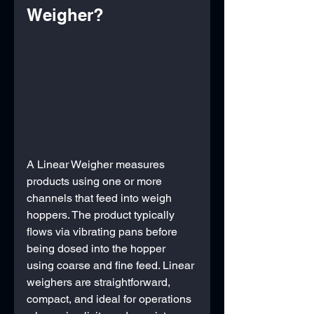
Weigher?
A Linear Weigher measures 
products using one or more 
channels that feed into weigh 
hoppers. The product typically 
flows via vibrating pans before 
being dosed into the hopper 
using coarse and fine feed. Linear 
weighers are straightforward, 
compact, and ideal for operations 