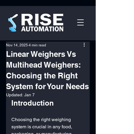
Nov 14, 2025
4 min read
Linear Weighers Vs
Multihead Weighers:
Choosing the Right
System for Your Needs
Updated:
Jan 7
Introduction
Choosing the right weighing 
system is crucial in any food, 
packaging, or manufacturing 