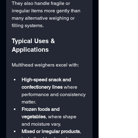
They also handle fragile or 
irregular items more gently than 
many alternative weighing or 
filling systems.
Typical Uses & 
Applications
Multihead weighers excel with:
High-speed snack and 
confectionery lines
 where 
performance and consistency 
matter.
Frozen foods and 
vegetables
, where shape 
and moisture vary.
Mixed or irregular products
, 