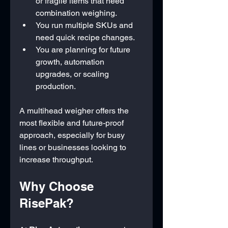
or fragile items that need 
combination weighing.
You run multiple SKUs and 
need quick recipe changes.
You are planning for future 
growth, automation 
upgrades, or scaling 
production.
A multihead weigher offers the 
most flexible and future-proof 
approach, especially for busy 
lines or businesses looking to 
increase throughput.
Why Choose 
RisePak?