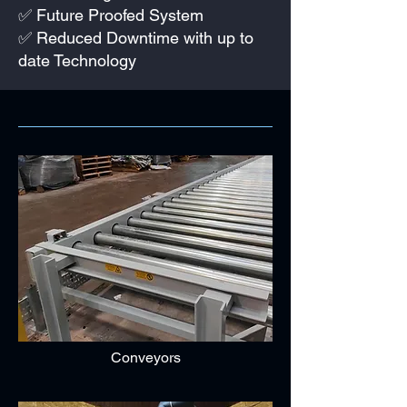
✅ Future Proofed System
✅ Reduced Downtime with up to
date Technology
Conveyors