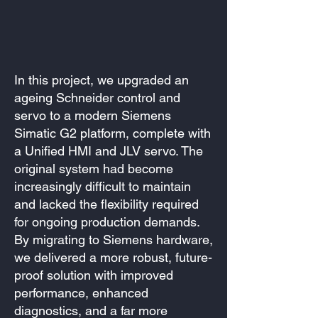
In this project, we upgraded an
ageing Schneider control and
servo to a modern Siemens
Simatic G2 platform, complete with
a Unified HMI and JLV servo. The
original system had become
increasingly difficult to maintain
and lacked the flexibility required
for ongoing production demands.
By migrating to Siemens hardware,
we delivered a more robust, future-
proof solution with improved
performance, enhanced
diagnostics, and a far more