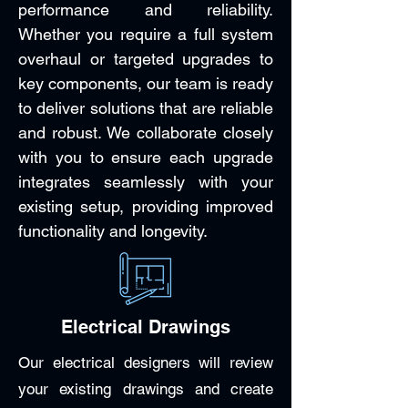
performance and reliability.
Whether you require a full system
overhaul or targeted upgrades to
key components, our team is ready
to deliver solutions that are reliable
and robust. We collaborate closely
with you to ensure each upgrade
integrates seamlessly with your
existing setup, providing improved
functionality and longevity.
Electrical Drawings
Our electrical designers will review
your existing drawings and create