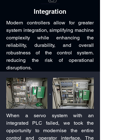
Integration
Modern controllers allow for greater
system integration, simplifying machine
complexity while enhancing the
reliability, durability, and overall
robustness of the control system.
reducing the risk of operational
disruptions.
When a servo system with an
integrated PLC failed, we took the
opportunity to modernise the entire
control and operator interface. The