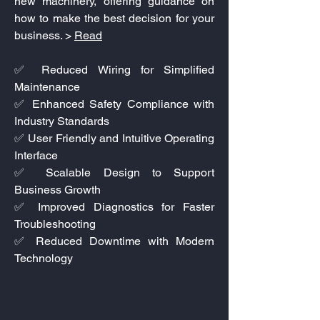
new machinery, offering guidance on
how to make the best decision for your
business. >
Read
✅ Reduced Wiring for Simplified
Maintenance
✅ Enhanced Safety Compliance with
Industry Standards
✅ User Friendly and Intuitive Operating
Interface
✅ Scalable Design to Support
Business Growth
✅ Improved Diagnostics for Faster
Troubleshooting
✅ Reduced Downtime with Modern
Technology