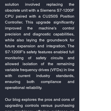
solution involved replacing the
obsolete unit with a Siemens S7‑1200F
CPU paired with a CU250S Position
Controller. This upgrade significantly
improved the machine’s control
precision and diagnostic capabilities,
while also laying the groundwork for
future expansion and integration. The
S7‑1200F’s safety features enabled full
monitoring of safety circuits and
allowed isolation of the remaining
variable frequency drives (VFDs) in line
with current industry standards,
ensuring both compliance and
operational reliability.
Our blog explores the pros and cons of
upgrading controls versus purchasing