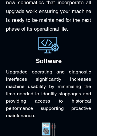
new schematics that incorporate all
upgrade work ensuring your machine
is ready to be maintained for the next
phase of its operational life.
Software
Upgraded operating and diagnostic
interfaces significantly increases
machine usability by minimising the
time needed to identify stoppages and
providing access to historical
performance supporting proactive
maintenance.