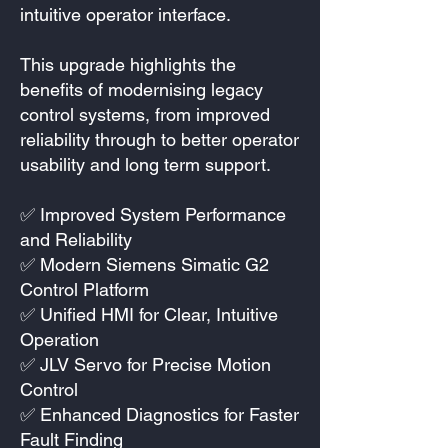
intuitive operator interface.
This upgrade highlights the
benefits of modernising legacy
control systems, from improved
reliability through to better operator
usability and long term support.
✅ Improved System Performance
and Reliability
✅ Modern Siemens Simatic G2
Control Platform
✅ Unified HMI for Clear, Intuitive
Operation
✅ JLV Servo for Precise Motion
Control
✅ Enhanced Diagnostics for Faster
Fault Finding