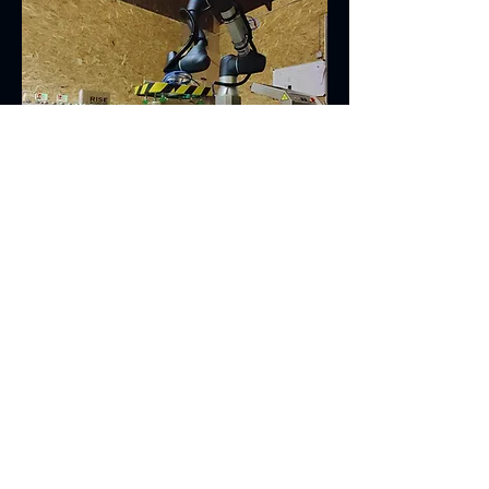
Cobot Palletising