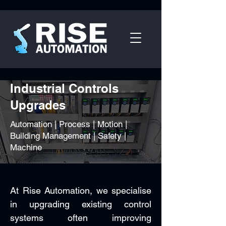
Industrial Controls
Upgrades
Automation | Process | Motion |
Building Management | Safety |
Machine
At Rise Automation, we specialise
in upgrading existing control
systems often improving