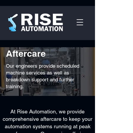
Aftercare
Our engineers
provide
scheduled
machine services as well as
breakdown support and further
training.
At Rise Automation, we provide
comprehensive aftercare to keep your
automation systems running at peak