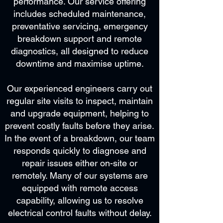
performance. Our service offering
includes scheduled maintenance,
preventative servicing, emergency
breakdown support and remote
diagnostics, all designed to reduce
downtime and maximise uptime.
Our experienced engineers carry out
regular site visits to inspect, maintain
and upgrade equipment, helping to
prevent costly faults before they arise.
In the event of a breakdown, our team
responds quickly to diagnose and
repair issues either on-site or
remotely. Many of our systems are
equipped with remote access
capability, allowing us to resolve
electrical control faults without delay.