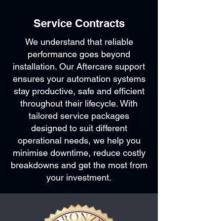
Service Contracts
We understand that reliable
performance goes beyond
installation. Our Aftercare support
ensures your automation systems
stay productive, safe and efficient
throughout their lifecycle. With
tailored service packages
designed to suit different
operational needs, we help you
minimise downtime, reduce costly
breakdowns and get the most from
your investment.