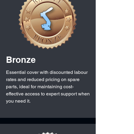
Bronze
Essential cover with discounted labour
rates and reduced pricing on spare
parts, ideal for maintaining cost-
effective access to expert support when
you need it.