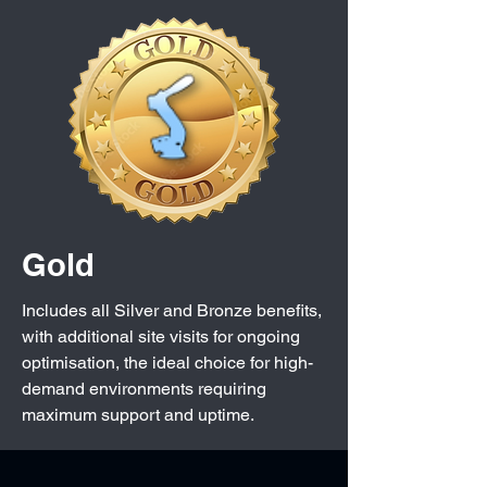
Gold
Includes all Silver and Bronze benefits,
with additional site visits for ongoing
optimisation, the ideal choice for high-
demand environments requiring
maximum support and uptime.