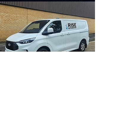
Contact us for more
information
Contact Us