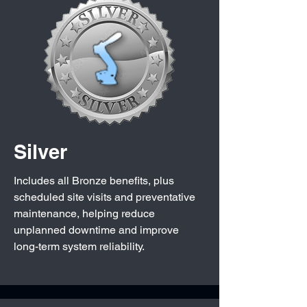
Silver
Includes all Bronze benefits, plus
scheduled site visits and preventative
maintenance, helping reduce
unplanned downtime and improve
long-term system reliability.