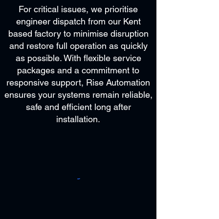
For critical issues, we prioritise
engineer dispatch from our Kent
based factory to minimise disruption
and restore full operation as quickly
as possible. With flexible service
packages and a commitment to
responsive support, Rise Automation
ensures your systems remain reliable,
safe and efficient long after
installation.