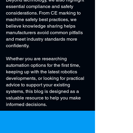
essential compliance and safety
considerations. From CE marking to
machine safety best practices, we
believe knowledge sharing helps
manufacturers avoid common pitfalls
and meet industry standards more
confidently.
Whether you are researching
automation options for the first time,
keeping up with the latest robotics
developments, or looking for practical
advice to support your existing
systems, this blog is designed as a
valuable resource to help you make
informed decisions.