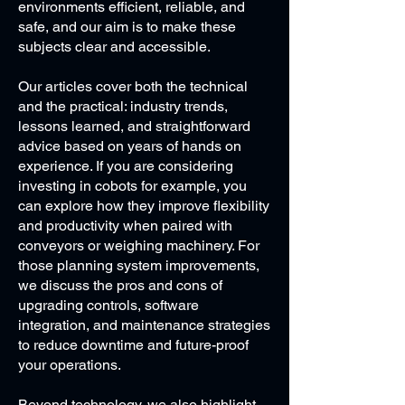
environments efficient, reliable, and
safe, and our aim is to make these
subjects clear and accessible.
Our articles cover both the technical
and the practical: industry trends,
lessons learned, and straightforward
advice based on years of hands on
experience. If you are considering
investing in cobots for example, you
can explore how they improve flexibility
and productivity when paired with
conveyors or weighing machinery. For
those planning system improvements,
we discuss the pros and cons of
upgrading controls, software
integration, and maintenance strategies
to reduce downtime and future-proof
your operations.
Beyond technology, we also highlight