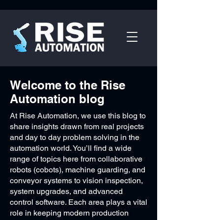
Welcome to the Rise
Automation blog
At Rise Automation, we use this blog to
share insights drawn from real projects
and day to day problem solving in the
automation world. You’ll find a wide
range of topics here from collaborative
robots (cobots), machine guarding, and
conveyor systems to vision inspection,
system upgrades, and advanced
control software. Each area plays a vital
role in keeping modern production