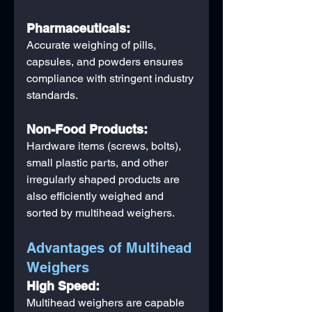
Pharmaceuticals:
Accurate weighing of pills, 
capsules, and powders ensures 
compliance with stringent industry 
standards.
Non-Food Products:
Hardware items (screws, bolts), 
small plastic parts, and other 
irregularly shaped products are 
also efficiently weighed and 
sorted by multihead weighers.
Advantages of Multihead 
Weighers
High Speed:
Multihead weighers are capable 