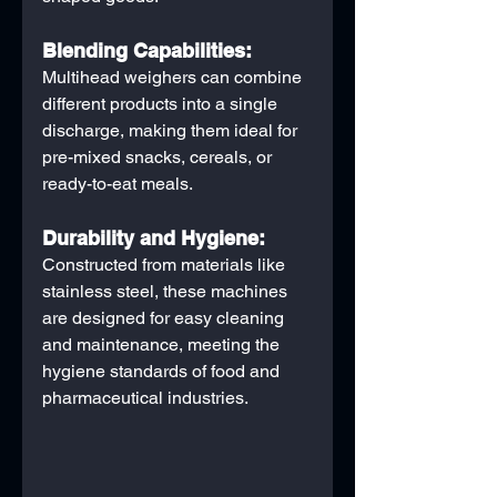
Blending Capabilities:
Multihead weighers can combine 
different products into a single 
discharge, making them ideal for 
pre-mixed snacks, cereals, or 
ready-to-eat meals.
Durability and Hygiene:
Constructed from materials like 
stainless steel, these machines 
are designed for easy cleaning 
and maintenance, meeting the 
hygiene standards of food and 
pharmaceutical industries.