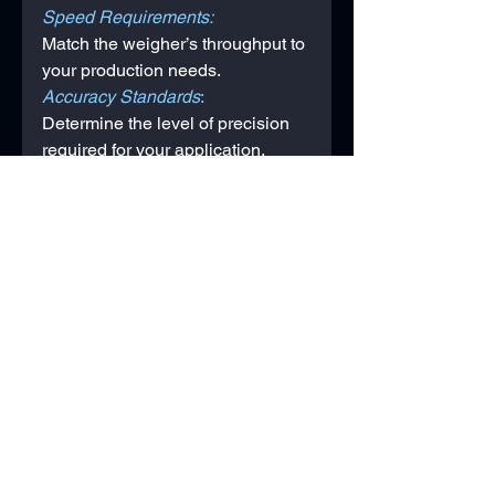
Speed Requirements: 
Match the weigher’s throughput to 
your production needs.
Accuracy Standards
: 
Determine the level of precision 
required for your application.
Integration
: 
Ensure compatibility with existing 
equipment, such as conveyors or 
packaging machines.
Conclusion
Multihead weighers offer 
unparalleled precision, speed, 
and versatility for businesses 
across various industries. 