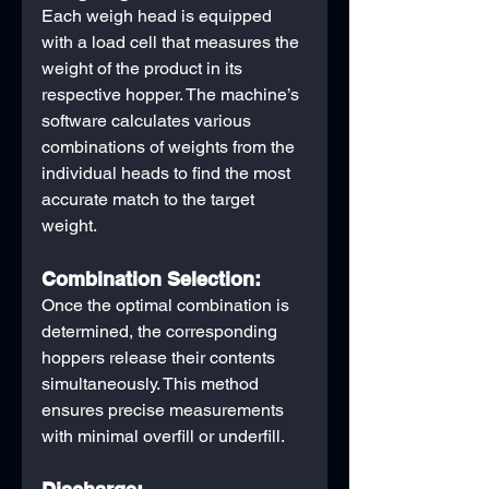
Each weigh head is equipped 
with a load cell that measures the 
weight of the product in its 
respective hopper. The machine’s 
software calculates various 
combinations of weights from the 
individual heads to find the most 
accurate match to the target 
weight.
Combination Selection:
Once the optimal combination is 
determined, the corresponding 
hoppers release their contents 
simultaneously. This method 
ensures precise measurements 
with minimal overfill or underfill.