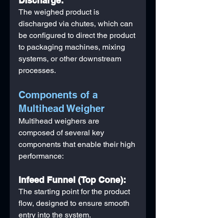
Discharge:
The weighed product is 
discharged via chutes, which can 
be configured to direct the product 
to packaging machines, mixing 
systems, or other downstream 
processes.
Components of a 
Multihead Weigher
Multihead weighers are 
composed of several key 
components that enable their high 
performance:
Infeed Funnel (Top Cone):
The starting point for the product 
flow, designed to ensure smooth 
entry into the system.