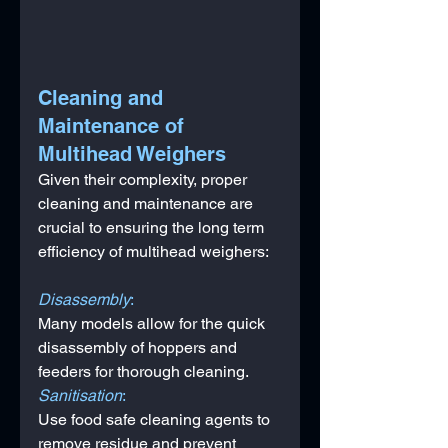
Cleaning and 
Maintenance of 
Multihead Weighers
Given their complexity, proper 
cleaning and maintenance are 
crucial to ensuring the long term 
efficiency of multihead weighers:
Disassembly
: 
Many models allow for the quick 
disassembly of hoppers and 
feeders for thorough cleaning.
Sanitisation
: 
Use food safe cleaning agents to 
remove residue and prevent 