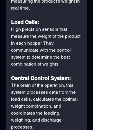
measuring the product's weight in 
real time. 
Load Cells:
High precision sensors that 
measure the weight of the product 
in each hopper. They 
communicate with the control 
system to determine the best 
combination of weights.
Central Control System:
The brain of the operation, this 
system processes data from the 
load cells, calculates the optimal 
weight combination, and 
coordinates the feeding, 
weighing, and discharge 
processes.