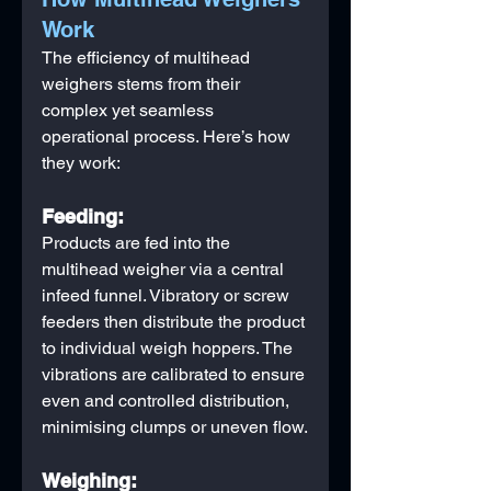
Work
The efficiency of multihead 
weighers stems from their 
complex yet seamless 
operational process. Here’s how 
they work:
Feeding:
Products are fed into the 
multihead weigher via a central 
infeed funnel. Vibratory or screw 
feeders then distribute the product 
to individual weigh hoppers. The 
vibrations are calibrated to ensure 
even and controlled distribution, 
minimising clumps or uneven flow.
Weighing: