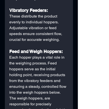
Vibratory Feeders:
These distribute the product 
evenly to individual hoppers. 
Adjustable vibration or feed 
speeds ensure consistent flow, 
crucial for accurate weighing.
Feed and Weigh Hoppers:
Each hopper plays a vital role in 
the weighing process. Feed 
hoppers serve as the initial 
holding point, receiving products 
from the vibratory feeders and 
ensuring a steady, controlled flow 
into the weigh hoppers below. 
The weigh hoppers, are 
responsible for precisely 