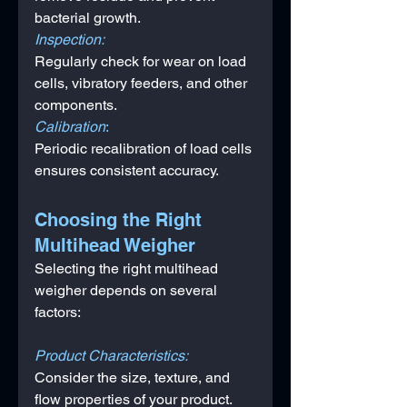
bacterial growth.
Inspection: 
Regularly check for wear on load 
cells, vibratory feeders, and other 
components.
Calibration
: 
Periodic recalibration of load cells 
ensures consistent accuracy.
Choosing the Right 
Multihead Weigher
Selecting the right multihead 
weigher depends on several 
factors:
Product Characteristics: 
Consider the size, texture, and 
flow properties of your product.