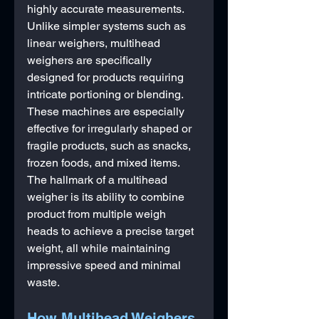
highly accurate measurements. 
Unlike simpler systems such as 
linear weighers, multihead 
weighers are specifically 
designed for products requiring 
intricate portioning or blending. 
These machines are especially 
effective for irregularly shaped or 
fragile products, such as snacks, 
frozen foods, and mixed items.
The hallmark of a multihead 
weigher is its ability to combine 
product from multiple weigh 
heads to achieve a precise target 
weight, all while maintaining 
impressive speed and minimal 
waste.
How Multihead Weighers 