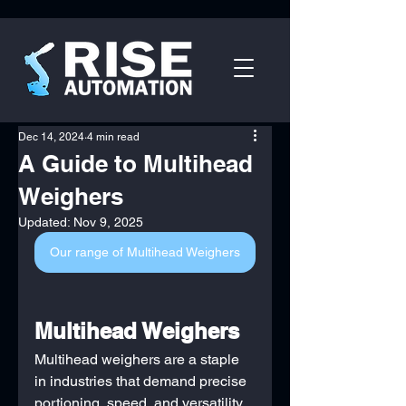
Dec 14, 2024
4 min read
A Guide to Multihead
Weighers
Updated:
Nov 9, 2025
Our range of Multihead Weighers
Multihead Weighers
Multihead weighers are a staple 
in industries that demand precise 
portioning, speed, and versatility. 