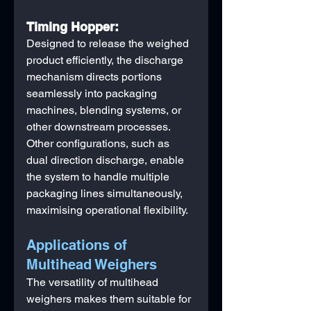
Timing Hopper:
Designed to release the weighed 
product efficiently, the discharge 
mechanism directs portions 
seamlessly into packaging 
machines, blending systems, or 
other downstream processes. 
Other configurations, such as 
dual direction discharge, enable 
the system to handle multiple 
packaging lines simultaneously, 
maximising operational flexibility.
Applications of 
Multihead Weighers
The versatility of multihead 
weighers makes them suitable for 