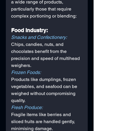
a wide range of products, 
particularly those that require 
complex portioning or blending:
Food Industry:
Snacks and Confectionery: 
Chips, candies, nuts, and 
chocolates benefit from the 
precision and speed of multihead 
weighers.
Frozen Foods: 
Products like dumplings, frozen 
vegetables, and seafood can be 
weighed without compromising 
quality.
Fresh Produce: 
Fragile items like berries and 
sliced fruits are handled gently, 
minimising damage.