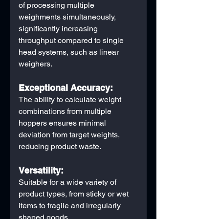
of processing multiple 
weighments simultaneously, 
significantly increasing 
throughput compared to single 
head systems, such as linear 
weighers.
Exceptional Accuracy:
The ability to calculate weight 
combinations from multiple 
hoppers ensures minimal 
deviation from target weights, 
reducing product waste.
Versatility:
Suitable for a wide variety of 
product types, from sticky or wet 
items to fragile and irregularly 
shaped goods.