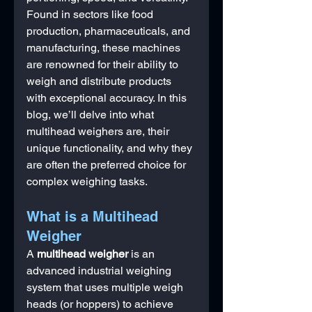
Found in sectors like food 
production, pharmaceuticals, and 
manufacturing, these machines 
are renowned for their ability to 
weigh and distribute products 
with exceptional accuracy. In this 
blog, we’ll delve into what 
multihead weighers are, their 
unique functionality, and why they 
are often the preferred choice for 
complex weighing tasks.
What is a Multihead 
Weigher
A 
multihead weigher
 is an 
advanced industrial weighing 
system that uses multiple weigh 
heads (or hoppers) to achieve 