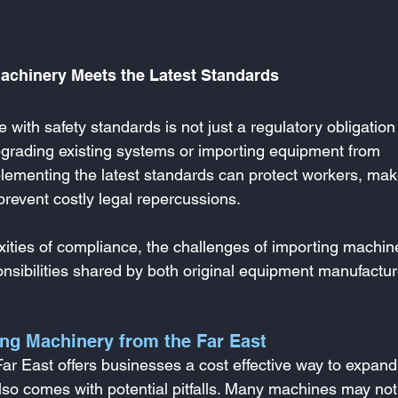
Machinery Meets the Latest Standards
ith safety standards is not just a regulatory obligation
grading existing systems or importing equipment from 
ementing the latest standards can protect workers, mak
revent costly legal repercussions.
xities of compliance, the challenges of importing machin
onsibilities shared by both original equipment manufactur
ing Machinery from the Far East
r East offers businesses a cost effective way to expand 
also comes with potential pitfalls. Many machines may not