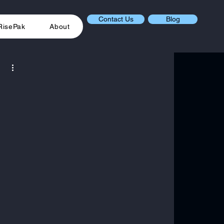
Contact Us
Blog
RisePak
About