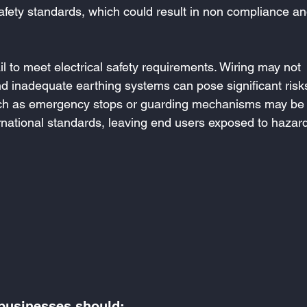
afety standards, which could result in non compliance an
l to meet electrical safety requirements. Wiring may not 
d inadequate earthing systems can pose significant risks
such as emergency stops or guarding mechanisms may be
ernational standards, leaving end users exposed to hazar
 businesses should: