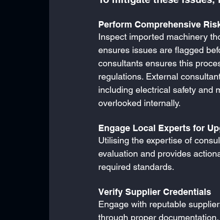
Perform Comprehensive Risk
Inspect imported machinery thor
ensures issues are flagged bef
consultants ensures this process 
regulations. External consulta
including electrical safety and 
overlooked internally. 
Engage Local Experts for U
Utilising the expertise of cons
evaluation and provides actio
required standards.
Verify Supplier Credentials
Engage with reputable supplie
through proper documentation, s