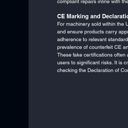
compliant repairs inline with 
CE Marking and Declarati
For machinery sold within the 
and ensure products carry appr
adherence to relevant standard
prevalence of counterfeit CE a
These fake certifications ofte
users to significant risks. It is
checking the Declaration of Co