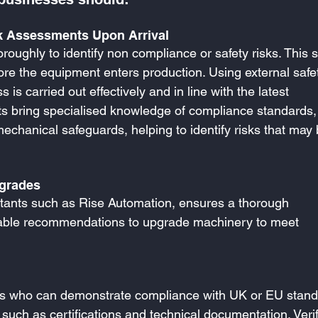
 Assessments Upon Arrival
oughly to identify non compliance or safety risks. This s
ore the equipment enters production. Using external safe
is carried out effectively and in line with the latest 
nts bring specialised knowledge of compliance standards,
mechanical safeguards, helping to identify risks that may 
pgrades
ultants such as Rise Automation, ensures a thorough 
nable recommendations to upgrade machinery to meet 
rs who can demonstrate compliance with UK or EU stand
uch as certifications and technical documentation. Verif