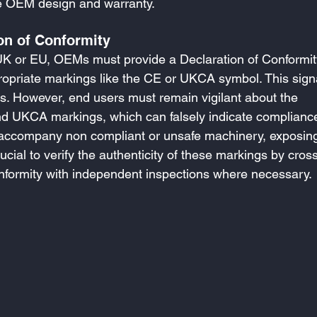
the OEM design and warranty.
on of Conformity
UK or EU, OEMs must provide a Declaration of Conformit
opriate markings like the CE or UKCA symbol. This sign
s. However, end users must remain vigilant about the 
nd UKCA markings, which can falsely indicate compliance
n accompany non compliant or unsafe machinery, exposin
 crucial to verify the authenticity of these markings by cross
nformity with independent inspections where necessary.