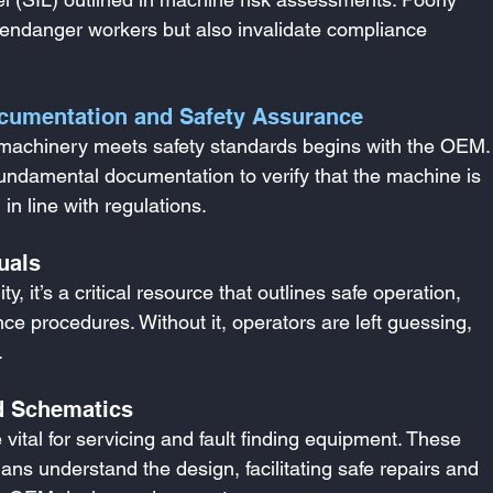
endanger workers but also invalidate compliance 
cumentation and Safety Assurance
g machinery meets safety standards begins with the OEM.
fundamental documentation to verify that the machine is 
in line with regulations.
uals
, it’s a critical resource that outlines safe operation, 
e procedures. Without it, operators are left guessing, 
.
d Schematics
vital for servicing and fault finding equipment. These 
ns understand the design, facilitating safe repairs and 