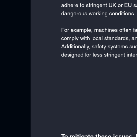
adhere to stringent UK or EU s
dangerous working conditions.
For example, machines often fai
comply with local standards, an
Additionally, safety systems 
designed for less stringent int
To mitigate these issues,