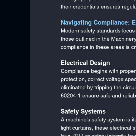
their credentials ensures regu
Navigating Compliance: E
Modern safety standards focus 
those outlined in the Machiner
compliance in these areas is cr
Electrical Design
Compliance begins with proper e
protection, correct voltage spec
eliminated by tripping the circ
60204-1 ensure safe and reliab
Safety Systems
A machine’s safety system is its
light curtains, these electric
level (PL) or safety integrity l