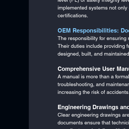
implemented systems not only 
certifications.
OEM Responsibilities: Do
The responsibility for ensurin
Their duties include providing 
designed, built, and maintained 
Comprehensive User Man
A manual is more than a formality
troubleshooting, and maintenanc
increasing the risk of accidents
Engineering Drawings an
Clear engineering drawings are 
documents ensure that technicia