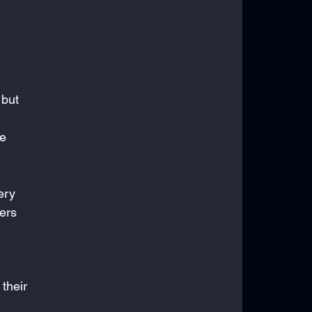
 but 
e 
ery 
ers 
their 
 