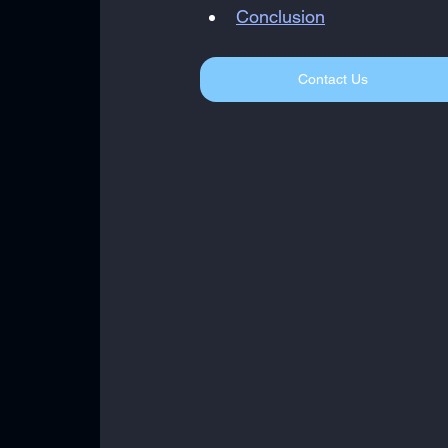
Conclusion
Contact Us