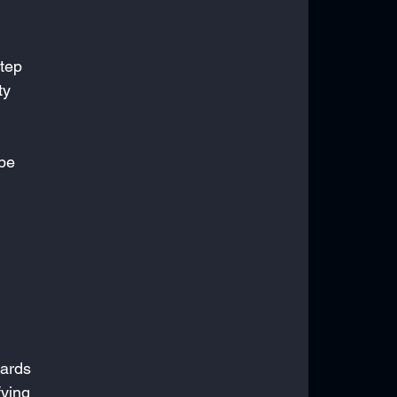
tep 
ty 
 
be 
ards 
ying 