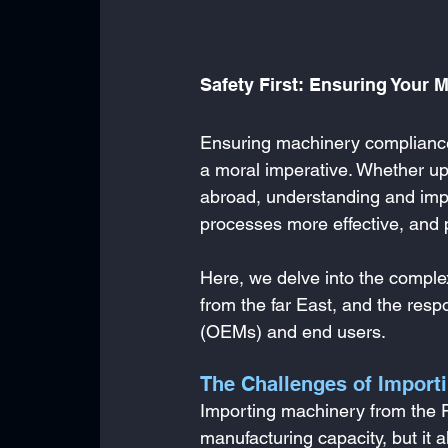
Safety First: Ensuring Your 
Ensuring machinery compliance w
a moral imperative. Whether up
abroad, understanding and impl
processes more effective, and p
Here, we delve into the comple
from the far East, and the resp
(OEMs) and end users.
The Challenges of Import
Importing machinery from the Fa
manufacturing capacity, but it 