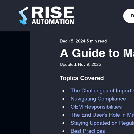
R
Dec 15, 2024
5 min read
A Guide to 
Updated:
Nov 9, 2025
Topics Covered
The Challenges of Import
Navigating Compliance
OEM Responsibilities
The End User's Role in Ma
Staying Updated on Regu
Best Practices