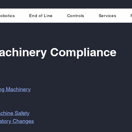
obotics
End of Line
Controls
Services
Machinery Compliance
ing Machinery
chine Safety
latory Changes