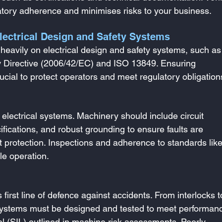
latory adherence and minimises risks to your business.
lectrical Design and Safety Systems
heavily on electrical design and safety systems, such as
y Directive (2006/42/EC) and ISO 13849. Ensuring 
ucial to protect operators and meet regulatory obligation
lectrical systems. Machinery should include circuit 
ifications, and robust grounding to ensure faults are 
uit protection. Inspections and adherence to standards lik
le operation.
 first line of defence against accidents. From interlocks t
al systems must be designed and tested to meet performan
evel (SIL) outlined in machine risk assessments. Poorly 