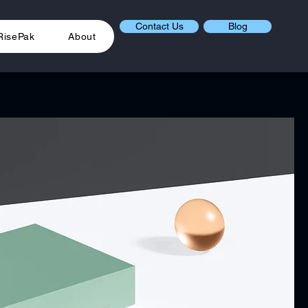
Contact Us
Blog
RisePak
About