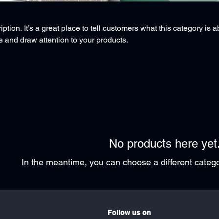
ption. It’s a great place to tell customers what this category is a
 and draw attention to your products.
No products here yet.
In the meantime, you can choose a different categ
Follow us on