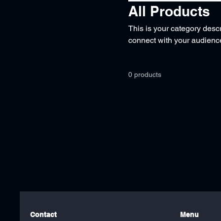
All Products
This is your category descri
connect with your audience
0 products
Contact
Menu