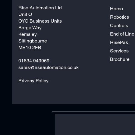
Rise Automation Ltd
Home
Unit O
Robotics
OYO Business Units
Controls
Barge Way
End of Line
Kemsley
Sittingbourne
RisePak
ME10 2FB
Services
Brochure
01634 949969
sales@riseautomation.co.uk
Privacy Policy