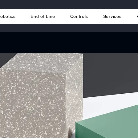
obotics
End of Line
Controls
Services