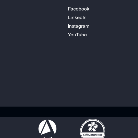
Facebook
LinkedIn
Instagram
YouTube