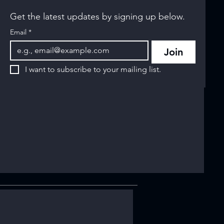
Get the latest updates by signing up below.
Email
*
Join
I want to subscribe to your mailing list.