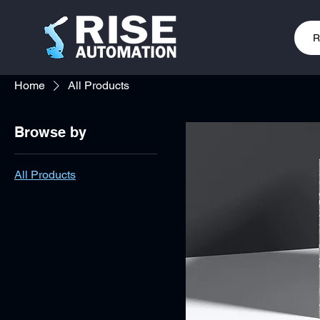
R
Home
All Products
Browse by
All Products