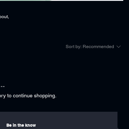
bout,
Sort by:
Recommended
..
ory to continue shopping.
Be in the know