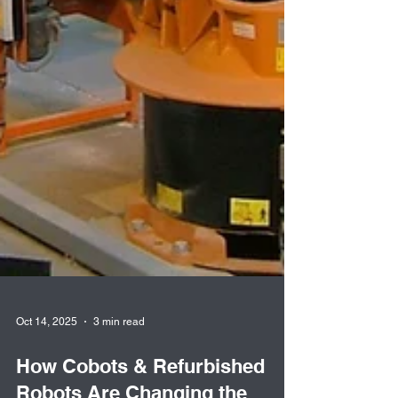
Oct 14, 2025
3 min read