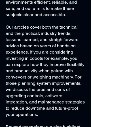
environments efficient, reliable, and
safe, and our aim is to make these
subjects clear and accessible.
Our articles cover both the technical
and the practical: industry trends,
lessons learned, and straightforward
advice based on years of hands on
experience. If you are considering
investing in cobots for example, you
can explore how they improve flexibility
and productivity when paired with
conveyors or weighing machinery. For
those planning system improvements,
we discuss the pros and cons of
upgrading controls, software
integration, and maintenance strategies
to reduce downtime and future-proof
your operations.
Beyond technology, we also highlight