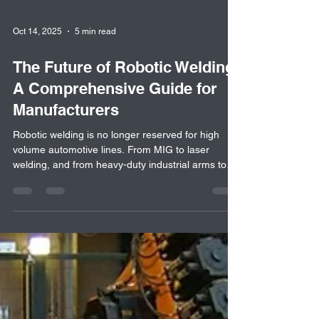
Oct 14, 2025
5 min read
The Future of Robotic Welding:
A Comprehensive Guide for
Manufacturers
Robotic welding is no longer reserved for high
volume automotive lines. From MIG to laser
welding, and from heavy-duty industrial arms to
cobots, today's welding automation offers flexible,
cost effective solutions for manufacturers of all
sizes. This blog explores how 7th-axis systems,
collaborative robots, and fixtures are changing
welding across industries, and why now is the time
to consider upgrading your welding operation.