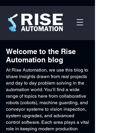
Welcome to the Rise
Automation blog
At Rise Automation, we use this blog to
share insights drawn from real projects
and day to day problem solving in the
automation world. You’ll find a wide
range of topics here from collaborative
robots (cobots), machine guarding, and
conveyor systems to vision inspection,
system upgrades, and advanced
control software. Each area plays a vital
role in keeping modern production