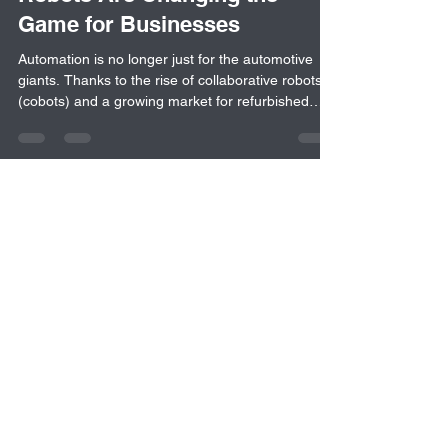
How Cobots & Refurbished
Robots Are Changing the
Game for Businesses
Automation is no longer just for the automotive
giants. Thanks to the rise of collaborative robots
(cobots) and a growing market for refurbished
industrial robots, businesses of all sizes can now
access flexible, cost-effective automation
solutions. This blog explores the historic barriers
to automation, the shift towards affordable
alternatives and what companies should consider
when integrating robotics into their processes.
Whether you’re just starting out or growing your