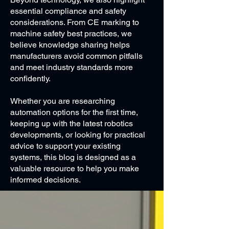
essential compliance and safety
considerations. From CE marking to
machine safety best practices, we
believe knowledge sharing helps
manufacturers avoid common pitfalls
and meet industry standards more
confidently.
Whether you are researching
automation options for the first time,
keeping up with the latest robotics
developments, or looking for practical
advice to support your existing
systems, this blog is designed as a
valuable resource to help you make
informed decisions.