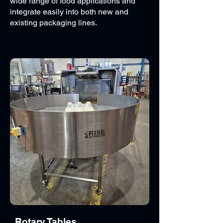
wide range of food applications and
integrate easily into both new and
existing packaging lines.
Rotary Tables