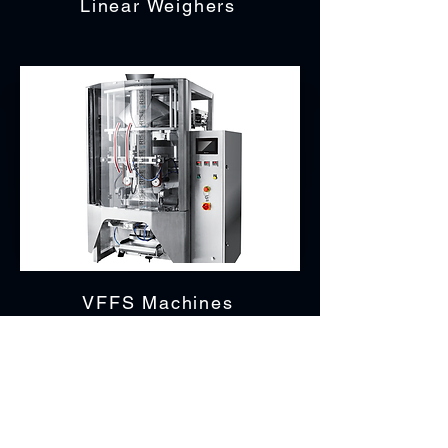
Linear Weighers
VFFS Machines