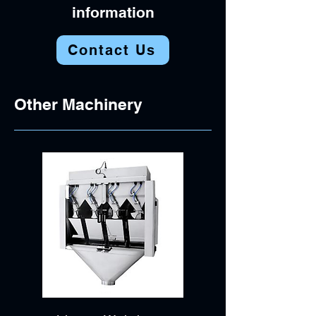
information
Contact Us
Other Machinery