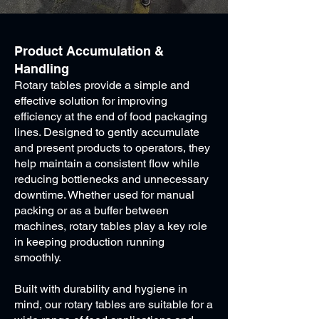
Product Accumulation &
Handling
Rotary tables provide a simple and
effective solution for improving
efficiency at the end of food packaging
lines. Designed to gently accumulate
and present products to operators, they
help maintain a consistent flow while
reducing bottlenecks and unnecessary
downtime. Whether used for manual
packing or as a buffer between
machines, rotary tables play a key role
in keeping production running
smoothly.
Built with durability and hygiene in
mind, our rotary tables are suitable for a