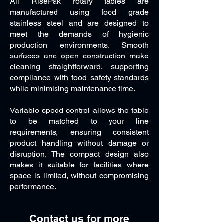
All RisePak rotary tables are
manufactured using food grade
stainless steel and are designed to
meet the demands of hygienic
production environments. Smooth
surfaces and open construction make
cleaning straightforward, supporting
compliance with food safety standards
while minimising maintenance time.
Variable speed control allows the table
to be matched to your line
requirements, ensuring consistent
product handling without damage or
disruption. The compact design also
makes it suitable for facilities where
space is limited, without compromising
performance.
Contact us for more