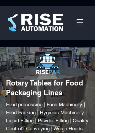
Rotary Tables for Food
Packaging Lines
Food processing | Food Machinery |
Food Packing | Hygienic Machinery |
Liquid Filling | Powder Filling | Quality
Control | Conveying | Weigh Heads