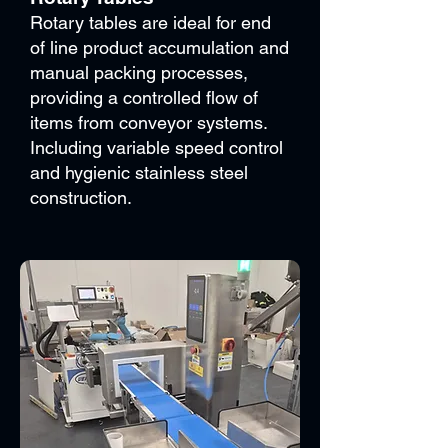
Rotary tables are ideal for end
of line product accumulation and
manual packing processes,
providing a controlled flow of
items from conveyor systems.
Including variable speed control
and hygienic stainless steel
construction.