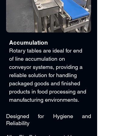
Accumulation
Rotary tables are ideal for end
of line accumulation on
conveyor systems, providing a
reliable solution for handling
packaged goods and finished
products in food processing and
manufacturing environments.
Designed for Hygiene and
Reliability