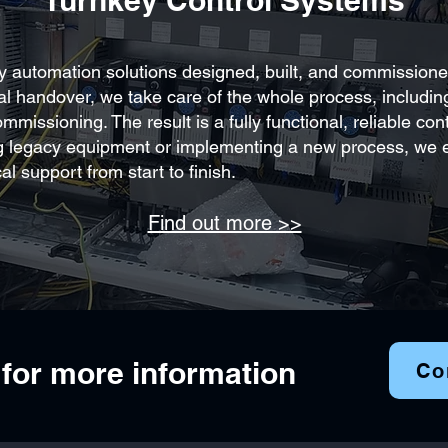
Turnkey Control Systems
ey automation solutions designed, built, and commissioned
nal handover, we take care of the whole process, includi
missioning. The result is a fully functional, reliable co
g legacy equipment or implementing a new process, we e
al support from start to finish.
Find out more >>
 for more information
Co