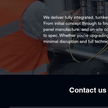
We deliver fully integrated, turnk
From initial concept through to fi
panel manufacture, and on-site com
to spec. Whether you're upgradin
minimal disruption and full technic
Contact us