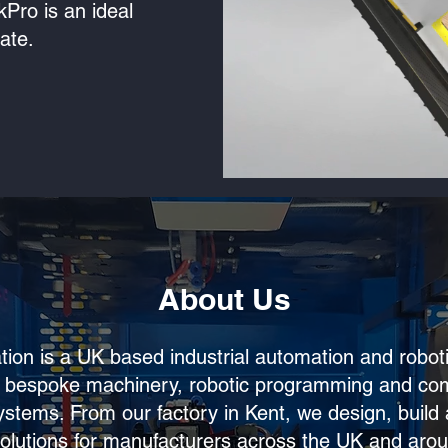
ckPro is an ideal
e.​​
About Us
ion is a UK based industrial automation and robo
in bespoke machinery, robotic programming and co
ystems. From our factory in Kent, we design, build 
olutions for manufacturers across the UK and arou