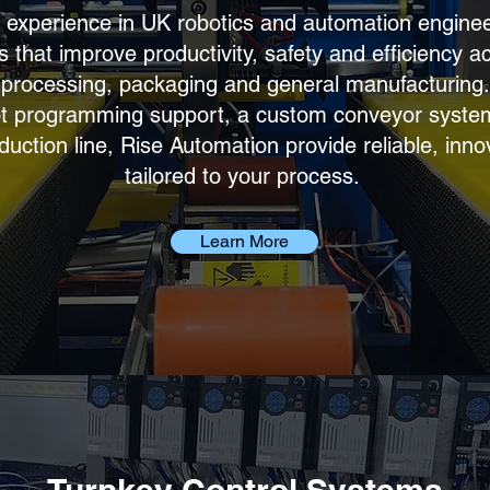
 experience in UK robotics and automation engine
 that improve productivity, safety and efficiency a
 processing, packaging and general manufacturing
t programming support, a custom conveyor system 
ction line, Rise Automation provide reliable, inno
tailored to your process.
Learn More