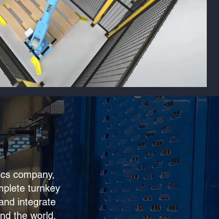
tics company,
mplete turnkey
and integrate
nd the world.