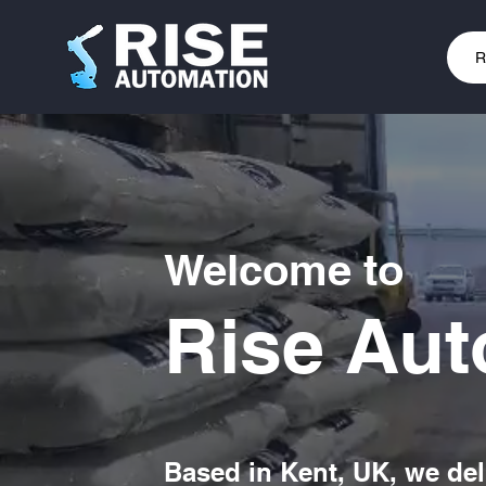
R
Welcome to
Rise Aut
Based in Kent, UK, we del