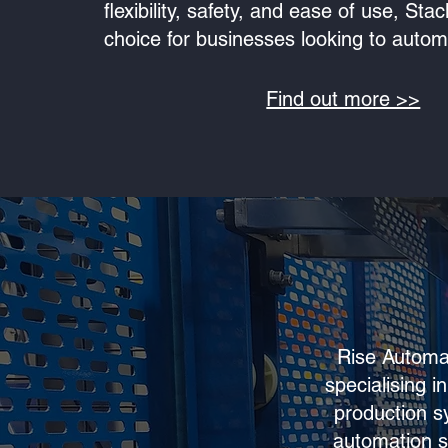
flexibility, safety, and ease of use, Sta
choice for businesses looking to automat
Find out more >>
Rise Automat
specialising 
production s
automation s