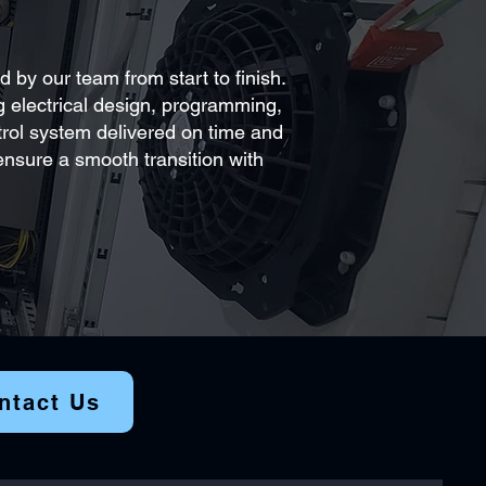
 by our team from start to finish.
ng electrical design, programming,
ntrol system delivered on time and
nsure a smooth transition with
ntact Us