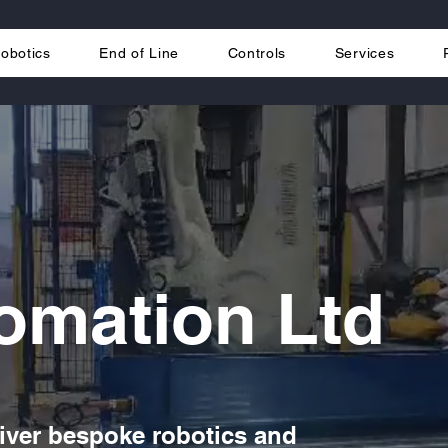
obotics
End of Line
Controls
Services
omation Ltd
iver bespoke robotics and