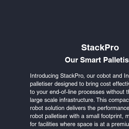
StackPro
Our Smart Palletis
Introducing StackPro, our cobot and In
palletiser designed to bring cost effec
to your end-of-line processes without 
large scale infrastructure. This compac
robot solution delivers the performance 
robot palletiser with a small footprint, m
for facilities where space is at a premiu