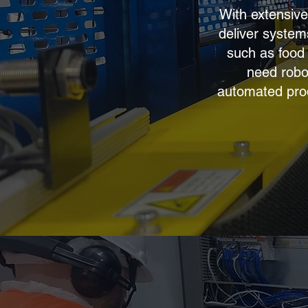
With extensive
deliver systems
such as food
need robo
automated produ