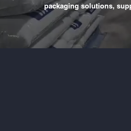
packaging solutions, sup