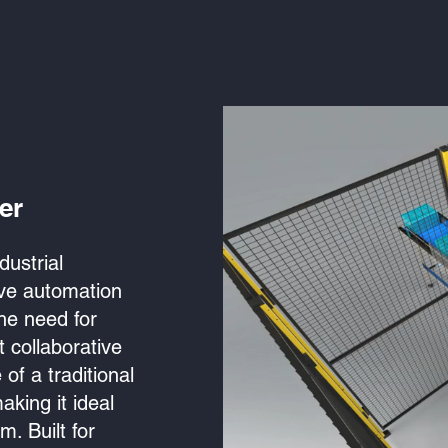
er
dustrial
tive automation
the need for
t collaborative
of a traditional
aking it ideal
m. Built for