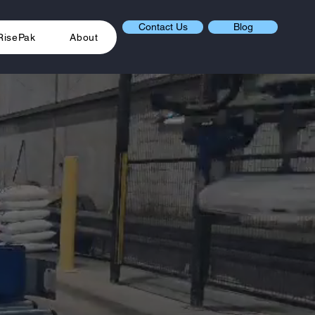
Contact Us
Blog
RisePak
About