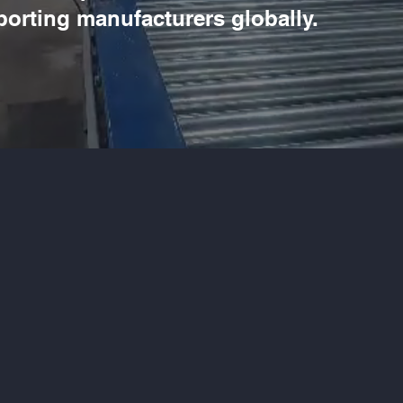
porting manufacturers globally.