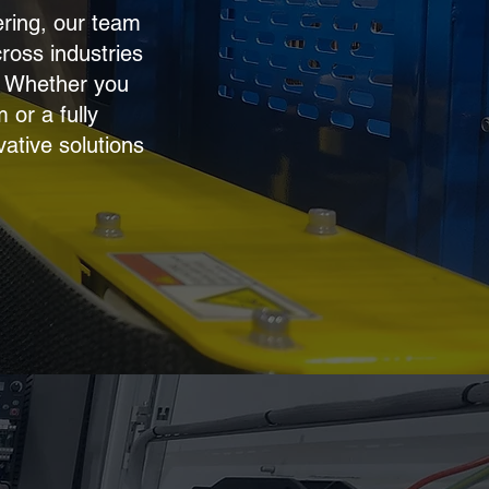
ering, our team
cross industries
. Whether you
or a fully
vative solutions